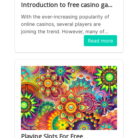
Introduction to free casino games
With the ever-increasing popularity of
online casinos, several players are
joining the trend. However, many of
these players are there for the fun and
Read more
might necessarily want to play for the
money. This is where the free casino
games come to play. These games offer
limitless play without having to risk any
of your money. The good thing is that
these players do not need to leave their
place of residence before any of these
free games. You can check out
http://www.za4onlinecasino.com to learn
more. Choosing An online casino To play
free online casino games, you can also
find free casino games on review
websites. There are some websites that
Playing Slots For Free