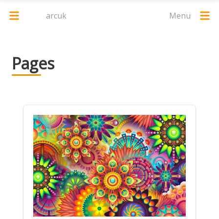
arcuk
Menu
Pages